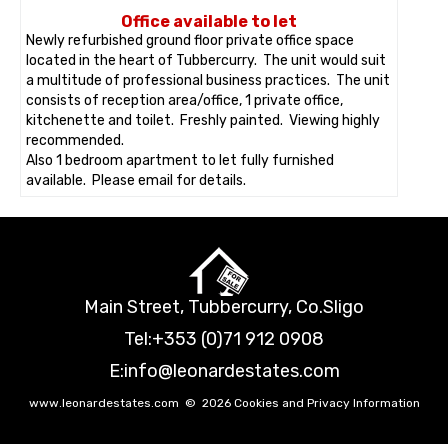
Office available to let
Newly refurbished ground floor private office space
located in the heart of Tubbercurry. The unit would suit
a multitude of professional business practices. The unit
consists of reception area/office, 1 private office,
kitchenette and toilet. Freshly painted. Viewing highly
recommended.
Also 1 bedroom apartment to let fully furnished
available. Please email for details.
Main Street, Tubbercurry, Co.Sligo
Tel:
+353 (0)71 912 0908
E:
info@leonardestates.com
www.leonardestates.com
©
2026
Cookies and Privacy Information