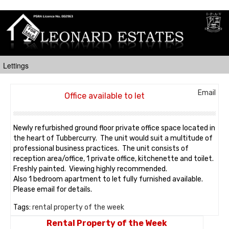
Email
Office available to let
Newly refurbished ground floor private office space located in
the heart of Tubbercurry. The unit would suit a multitude of
professional business practices. The unit consists of
reception area/office, 1 private office, kitchenette and toilet.
Freshly painted. Viewing highly recommended.
Also 1 bedroom apartment to let fully furnished available.
Please email for details.
Tags:
rental property of the week
Rental Property of the Week